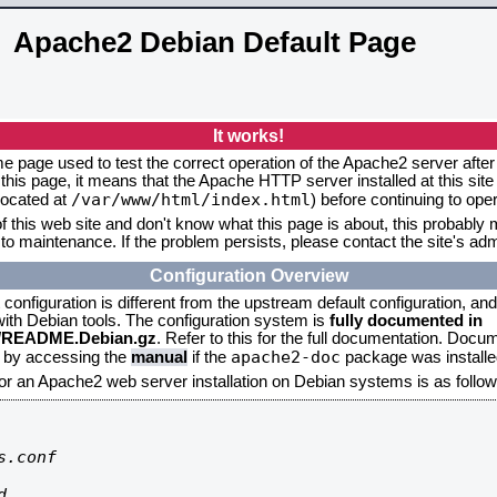
Apache2 Debian Default Page
It works!
me page used to test the correct operation of the Apache2 server after 
this page, it means that the Apache HTTP server installed at this site
/var/www/html/index.html
located at
) before continuing to op
f this web site and don't know what this page is about, this probably m
to maintenance. If the problem persists, please contact the site's admi
Configuration Overview
onfiguration is different from the upstream default configuration, and s
 with Debian tools. The configuration system is
fully documented in
2/README.Debian.gz
. Refer to this for the full documentation. Docu
apache2-doc
d by accessing the
manual
if the
package was installed
for an Apache2 web server installation on Debian systems is as follow
.conf


