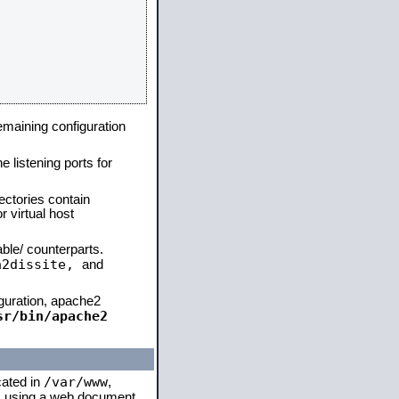
remaining configuration
e listening ports for
ectories contain
 virtual host
able/ counterparts.
a2dissite,
and
iguration, apache2
sr/bin/apache2
/var/www
cated in
,
 is using a web document