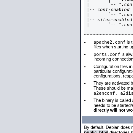
|       `-- *.conf
|-- conf-enabled

|       `-- *.conf
|-- sites-enabled

|       `-- *.conf
apache2.conf
is t
files when starting 
ports.conf
is alw
incoming connections
Configuration files i
particular configura
configurations, respe
They are activated by
These should be ma
a2enconf, a2di
The binary is called
needs to be started
directly will not wo
By default, Debian does 
public_html
directories