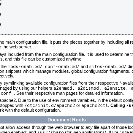






he main configuration file. It puts the pieces together by including all 
up the web server.
ays included from the main configuration file. It is used to determine th
, and this file can be customized anytime.
mods-enabled/
conf-enabled/
sites-enabled/
n the
,
and
dir
tion snippets which manage modules, global configuration fragments, or
ctively.
 symlinking available configuration files from their respective *-avail
a2enmod, a2dismod,
a2ensite, 
naged by using our helpers
sconf
. See their respective man pages for detailed information.
 apache2. Due to the use of environment variables, in the default conf
/etc/init.d/apache2
apache2ctl
/u
/stopped with
or
.
Calling
rk
with the default configuration.
Document Roots
not allow access through the web browser to
any
file apart of those lo
/usr/share
 (when enabled) and
(for web applications). If your site