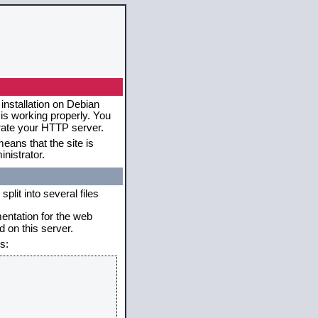
installation on Debian
 is working properly. You
erate your HTTP server.
eans that the site is
nistrator.
plit into several files
mentation for the web
 on this server.
s: