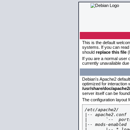
This is the default welco
systems. If you can read 
should
replace this file
(
If you are a normal user o
currently unavailable due 
Debian's Apache2 default c
optimized for interaction
/usr/share/doc/apache
server itself can be foun
The configuration layout 
/etc/apache2/

|-- apache2.conf

|       `--  ports
|-- mods-enabled

|       |-- *.load